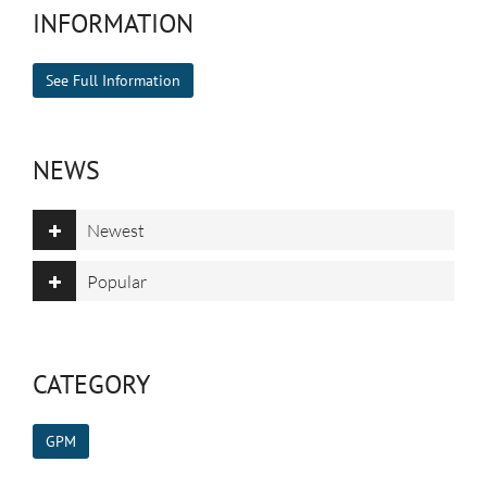
INFORMATION
See Full Information
NEWS
Newest
Popular
CATEGORY
GPM