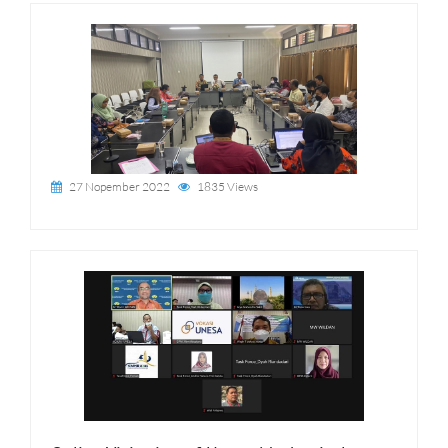
27 Nopember 2022
1835 Views