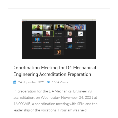
Coordination Meeting for D4 Mechanical
Engineering Accreditation Preparation
24 Nopember 2021
1654 Views
In preparation for the D4 Mechanical Engineering
accreditation, on Wednesday, November 24, 2021 at
18.00 WIB, a coordination meeting with SPM and the
leadership of the Vocational Program was held.