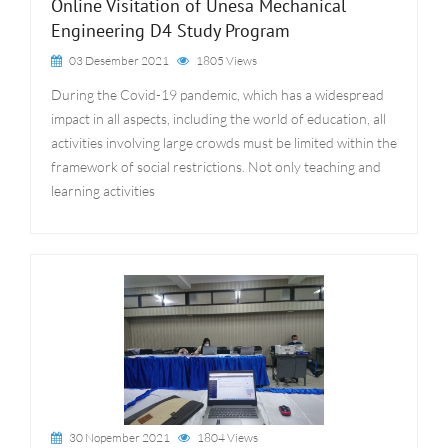
Online Visitation of Unesa Mechanical
Engineering D4 Study Program
03 Desember 2021
1805 Views
During the Covid-19 pandemic, which has a widespread
impact in all aspects, including the world of education, all
activities involving large crowds must be limited within the
framework of social restrictions. Not only teaching and
learning activities
30 Nopember 2021
1804 Views