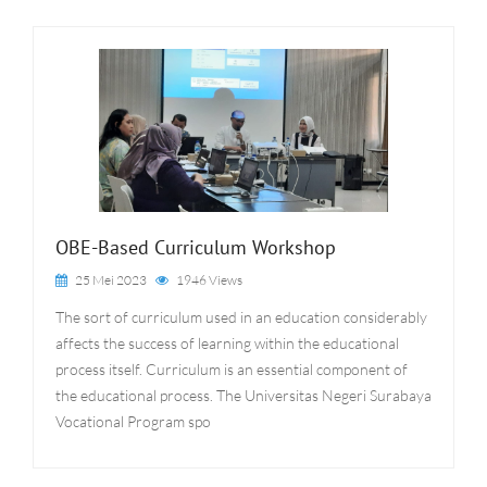
OBE-Based Curriculum Workshop
25 Mei 2023
1946 Views
The sort of curriculum used in an education considerably
affects the success of learning within the educational
process itself. Curriculum is an essential component of
the educational process. The Universitas Negeri Surabaya
Vocational Program spo