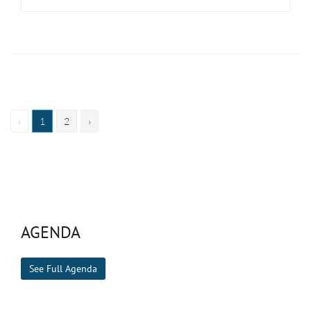
‹
1
2
›
AGENDA
See Full Agenda