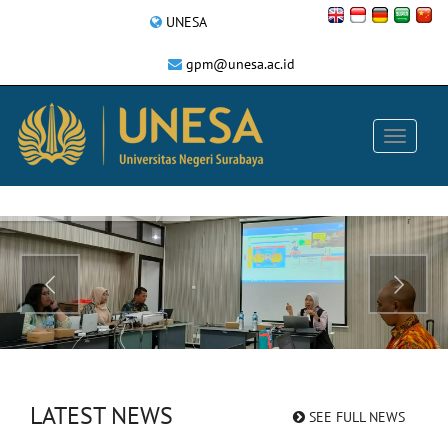
UNESA
gpm@unesa.ac.id
LATEST NEWS
SEE FULL NEWS