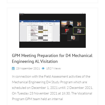
GPM Meeting Preparation for D4 Mechanical
Engineering AL Visitation
23 Nopember 2021
1527 Views
In connection with the Field Assessment activities of the
Mechanical Engineering D4 Study Program which are
scheduled on December 1, 2021 untill. 2 December 2021.
On Tuesday 23 November 2021 at 18.30. The Vocational
Program GPM team held an internal